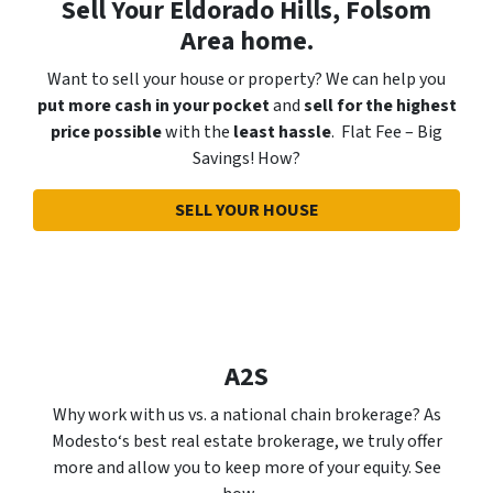
Sell Your Eldorado Hills, Folsom
Area home.
Want to sell your house or property? We can help you
put more cash in your pocket
and
sell for the highest
price possible
with the
least hassle
. Flat Fee – Big
Savings! How?
SELL YOUR HOUSE
A2S
Why work with us vs. a national chain brokerage? As
Modesto‘s best real estate brokerage, we truly offer
more and allow you to keep more of your equity. See