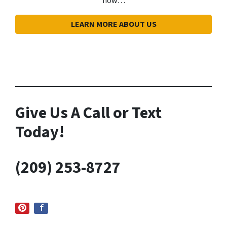
how…
LEARN MORE ABOUT US
Give Us A
Call or Text
Today!
(209) 253-8727