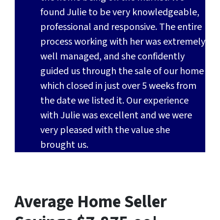
found Julie to be very knowledgeable,
professional and responsive. The entire
process working with her was extremely
well managed, and she confidently
guided us through the sale of our home
which closed in just over 5 weeks from
the date we listed it. Our experience
with Julie was excellent and we were
very pleased with the value she
brought us.
Average Home Seller