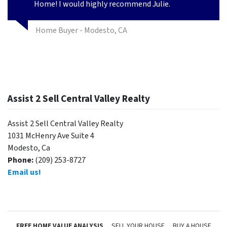
Home! I would highly recommend Julie.
Home Buyer - Modesto, CA
Assist 2 Sell Central Valley Realty
Assist 2 Sell Central Valley Realty
1031 McHenry Ave Suite 4
Modesto, Ca
Phone:
(209) 253-8727
Email us!
FREE HOME VALUE ANALYSIS
SELL YOUR HOUSE
BUY A HOUSE