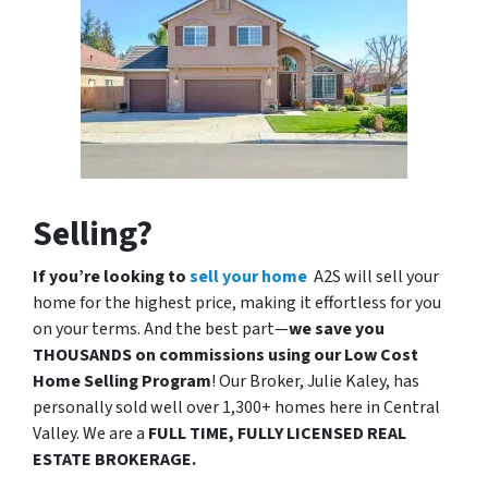
Selling?
If you’re looking to
sell your home
A2S will sell your
home for the highest price, making it effortless for you
on your terms. And the best part—
we save you
THOUSANDS on commissions using our Low Cost
Home Selling Program
! Our Broker, Julie Kaley, has
personally sold well over 1,300+ homes here in Central
Valley. We are a
FULL TIME, FULLY LICENSED REAL
ESTATE BROKERAGE.