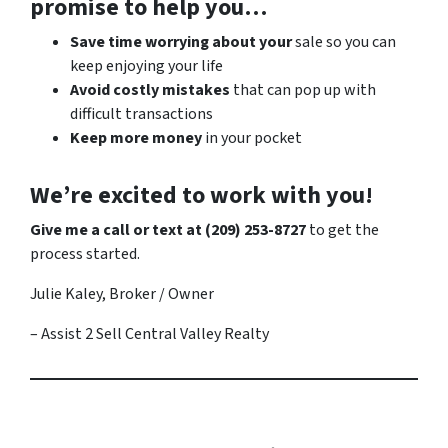
promise to help you…
Save time worrying about your
sale so you can
keep enjoying your life
Avoid costly mistakes
that can pop up with
difficult transactions
Keep more money
in your pocket
We’re excited to work with you!
Give me a call or text at (209) 253-8727
to get the
process started.
Julie Kaley, Broker / Owner
– Assist 2 Sell Central Valley Realty