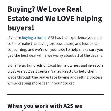
Buying? We Love Real
Estate and We LOVE helping
buyers!
If you’re
buying a home
A2S has the experience you need
to help make the buying process easier, and less time-
consuming, and we’re on your side to help make sure you
get the best deal while we worry about all of the details.
Either way, hundreds of local home owners and investors
trust Assist 2 Sell Central Valley Realty to help them
wade through the real estate buying and selling process
while keeping more cash in your pocket.
When you work with A2S we