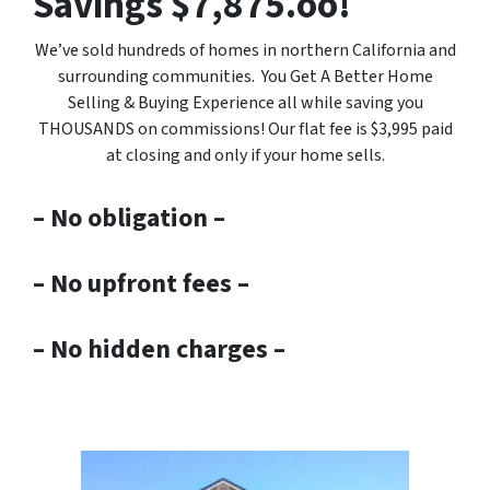
Savings $7,875.oo!
We’ve sold hundreds of homes in northern California and
surrounding communities. You Get A Better Home
Selling & Buying Experience all while saving you
THOUSANDS on commissions! Our flat fee is $3,995 paid
at closing and only if your home sells.
– No obligation –
– No upfront fees –
– No hidden charges –