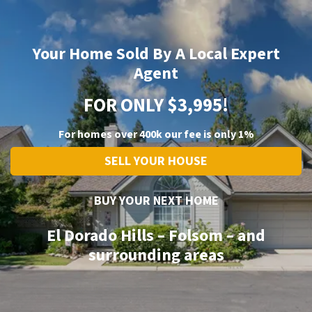
Your Home Sold By A Local Expert
Agent
FOR ONLY $3,995!
For homes over 400k our fee is only 1%
SELL YOUR HOUSE
BUY YOUR NEXT HOME
El Dorado Hills – Folsom – and
surrounding areas