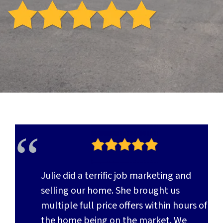
Julie did a terrific job marketing and
selling our home. She brought us
multiple full price offers within hours of
the home being on the market. We