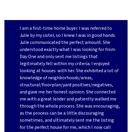
I am a first-time home buyer. I was referred to
Julie by my sister, so I knew I was in good hands.
Julie communicated the perfect amount. She
understood exactly what I was looking for from
Day One and only sent me listings that
legitimately fell within my criteria. I enjoyed
looking at houses
with her. She exhibited a lot of
knowledge of neighborhoods/areas,
structural/floorplan/yard positives/negatives,
and gave me her honest opinion. She connected
me with a great lender and patiently walked me
through the whole process. She was encouraging,
as the process can be a little discouraging
sometimes, and ultimately sent me the listing
for the perfect house for me, which I now call