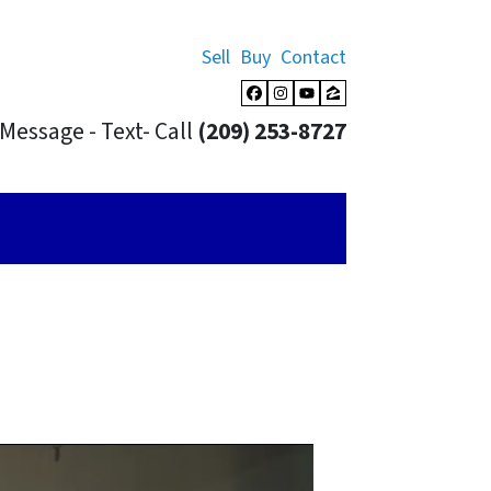
Sell
Buy
Contact
Facebook
Instagram
YouTube
Zillow
Message - Text- Call
(209) 253-8727