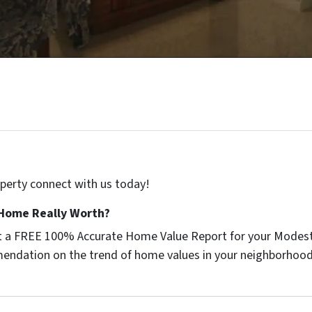
roperty connect with us today!
Home Really Worth?
get a FREE 100% Accurate Home Value Report for your Modest
endation on the trend of home values in your neighborhood