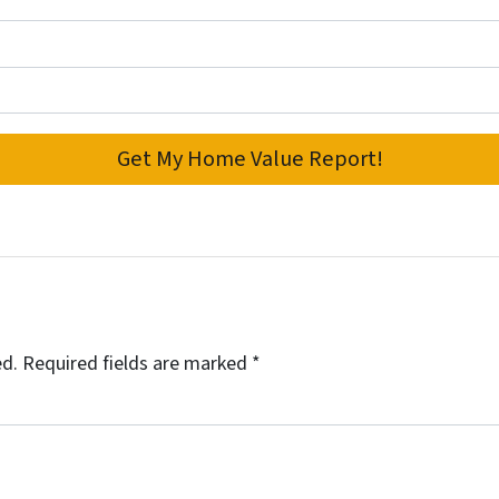
ed.
Required fields are marked
*