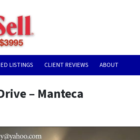
ED LISTINGS
CLIENT REVIEWS
ABOUT
Drive – Manteca