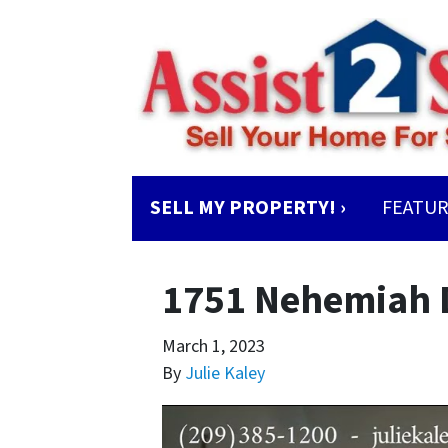
SELL MY PROPERTY! ›
FEATUR
1751 Nehemiah 
March 1, 2023
By
Julie Kaley