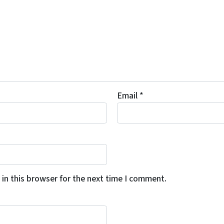
Email
*
in this browser for the next time I comment.