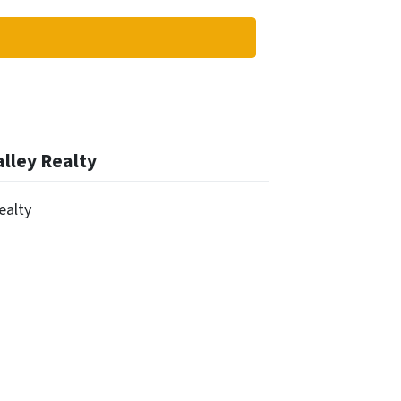
alley Realty
Realty