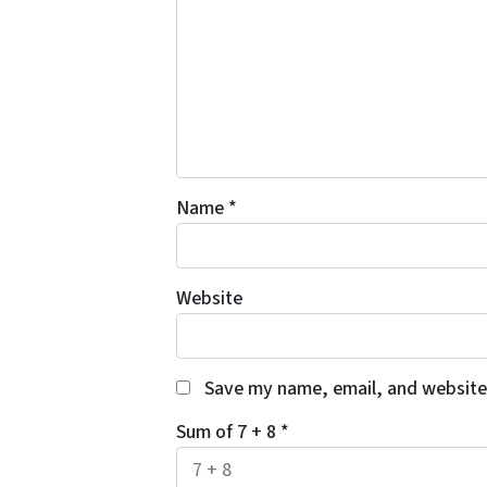
Name
*
Website
Save my name, email, and website 
Sum of 7 + 8
*