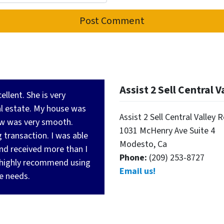
Assist 2 Sell Central V
llent. She is very
al estate. My house was
Assist 2 Sell Central Valley 
row was very smooth.
1031 McHenry Ave Suite 4
 transaction. I was able
Modesto, Ca
and received more than I
Phone:
(209) 253-8727
highly recommend using
Email us!
te needs.