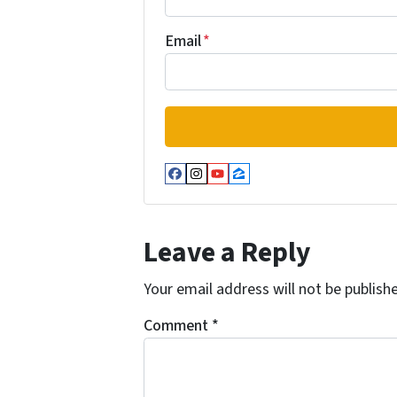
Email
*
Facebook
Instagram
YouTube
Zillow
Leave a Reply
Your email address will not be publish
Comment
*