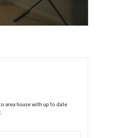
o area house with up to date
.