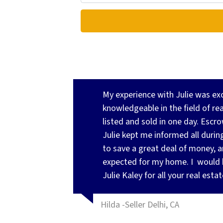
My experience with Julie was exce
knowledgeable in the field of re
listed and sold in one day. Esc
Julie kept me informed all during
to save a great deal of money, 
expected for my home. I
would 
Julie Kaley for all your real esta
Hilda -Seller Delhi, CA