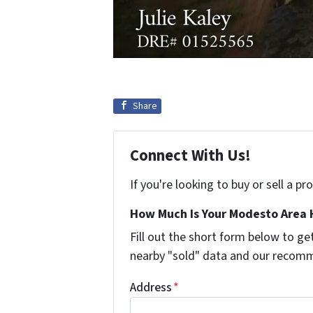
Share
Connect With Us!
If you're looking to buy or sell a p
How Much Is Your Modesto Area 
Fill out the short form below to 
nearby "sold" data and our recomm
Address
*