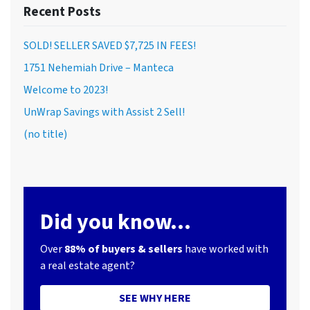
Recent Posts
SOLD! SELLER SAVED $7,725 IN FEES!
1751 Nehemiah Drive – Manteca
Welcome to 2023!
UnWrap Savings with Assist 2 Sell!
(no title)
Did you know...
Over
88% of buyers & sellers
have worked with
a real estate agent?
SEE WHY HERE