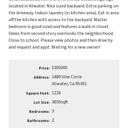
located in Atwater. Nice sized backyard. Extra parking on
the driveway. Indoor laundry (in kitchen area). Eat in area
off the kitchen with access to the backyard. Master
bedroom is good sized and features a walk in closet.
Views from second story overlooks the neighborhood.
Close to school. Please view photos and then drive by
and request and appt. Waiting for a new owner!
$305000
Price:
1489 Vine Circle
Address:
Atwater, Ca 95301
1216
Square Feet:
3650sqft
Lot Size:
3
Bedrooms:
2
Bathrooms: