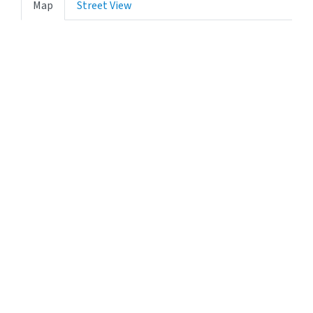
Map
Street View