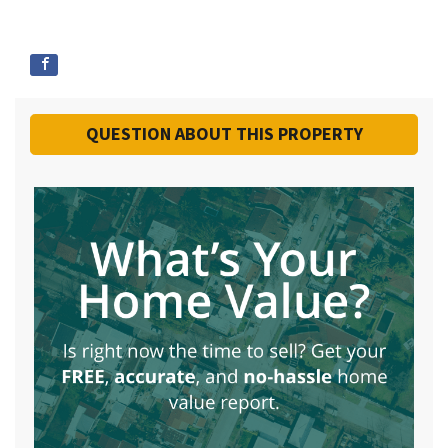
QUESTION ABOUT THIS PROPERTY