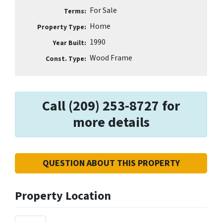
For Sale
Terms:
Home
Property Type:
1990
Year Built:
Wood Frame
Const. Type:
Call (209) 253-8727 for
more details
QUESTION ABOUT THIS PROPERTY
Property Location