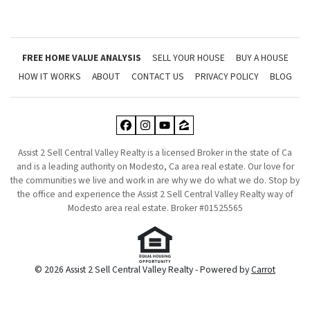
FREE HOME VALUE ANALYSIS
SELL YOUR HOUSE
BUY A HOUSE
HOW IT WORKS
ABOUT
CONTACT US
PRIVACY POLICY
BLOG
Facebook
Instagram
YouTube
Zillow
Assist 2 Sell Central Valley Realty is a licensed Broker in the state of Ca
and is a leading authority on Modesto, Ca area real estate. Our love for
the communities we live and work in are why we do what we do. Stop by
the office and experience the Assist 2 Sell Central Valley Realty way of
Modesto area real estate. Broker #01525565
© 2026 Assist 2 Sell Central Valley Realty - Powered by
Carrot