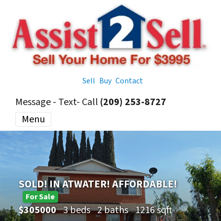
Sell
Buy
Contact
Message - Text- Call
(209) 253-8727
Menu
SOLD! IN ATWATER! AFFORDABLE!
For Sale
$305000
3 beds
2 baths
1216 sqft