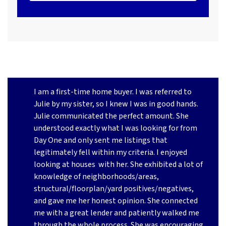
I am a first-time home buyer. I was referred to
Julie by my sister, so I knew I was in good hands.
Julie communicated the perfect amount. She
understood exactly what I was looking for from
Day One and only sent me listings that
legitimately fell within my criteria. I enjoyed
looking at houses
with her. She exhibited a lot of
knowledge of neighborhoods/areas,
structural/floorplan/yard positives/negatives,
and gave me her honest opinion. She connected
me with a great lender and patiently walked me
through the whole process. She was encouraging,