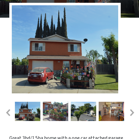
Great 3bd/1.5ba home with a one car attached garage