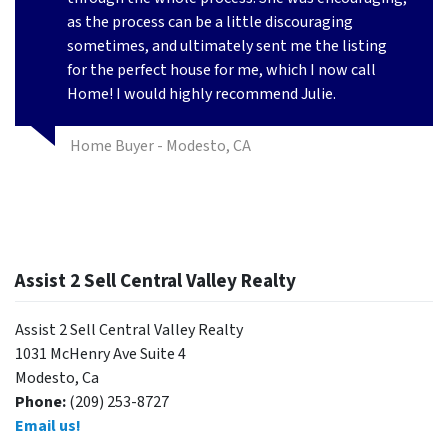
as the process can be a little discouraging
sometimes, and ultimately sent me the listing
for the perfect house for me, which I now call
Home! I would highly recommend Julie.
Home Buyer - Modesto, CA
Assist 2 Sell Central Valley Realty
Assist 2 Sell Central Valley Realty
1031 McHenry Ave Suite 4
Modesto, Ca
Phone:
(209) 253-8727
Email us!