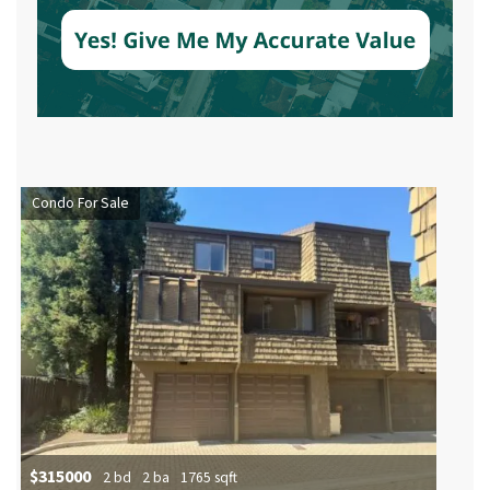
Condo For Sale
$315000
2 bd
2 ba
1765 sqft