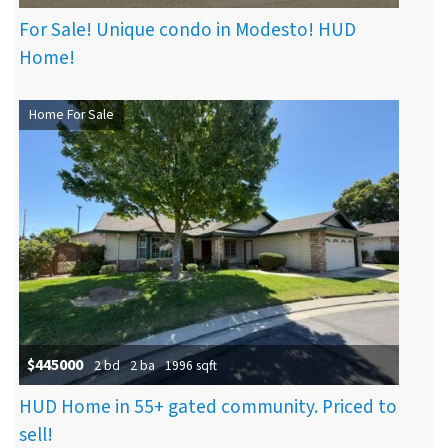
For Sale! Unique condo in Modesto! HUD
Home!
Home For Sale
$445000
2 bd
2 ba
1996 sqft
HUD Home in 55+ gated community. Priced to
sell!