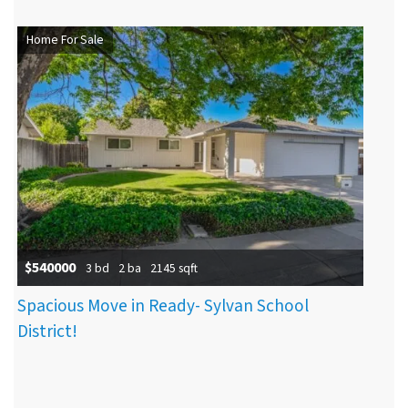
Home For Sale
$540000
3 bd
2 ba
2145 sqft
Spacious Move in Ready- Sylvan School
District!