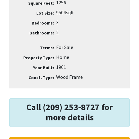
1256
Square Feet:
9504sqft
Lot Size:
3
Bedrooms:
2
Bathrooms:
For Sale
Terms:
Home
Property Type:
1961
Year Built:
Wood Frame
Const. Type:
Call (209) 253-8727 for
more details