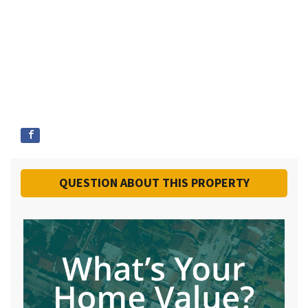
QUESTION ABOUT THIS PROPERTY