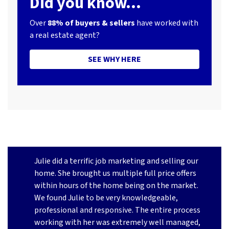
Did you know...
Over
88% of buyers & sellers
have worked with
a real estate agent?
SEE WHY HERE
Julie did a terrific job marketing and selling our
home. She brought us multiple full price offers
within hours of the home being on the market.
We found Julie to be very knowledgeable,
professional and responsive. The entire process
working with her was extremely well managed,