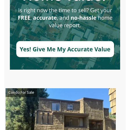
Condo For Sale