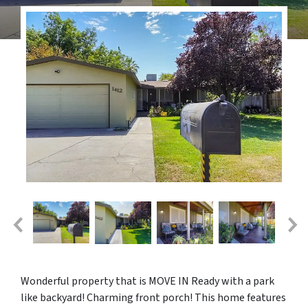
Wonderful property that is MOVE IN Ready with a park
like backyard! Charming front porch! This home features