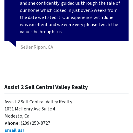
and she confidently
guided us through the sale of
our home which closed in just over 5 weeks from
the date we listed it. Our experience with Julie
was excellent and we were very pleased with the
value she brought us.
Seller Ripon, CA
Assist 2 Sell Central Valley Realty
Assist 2 Sell Central Valley Realty
1031 McHenry Ave Suite 4
Modesto, Ca
Phone:
(209) 253-8727
Email us!