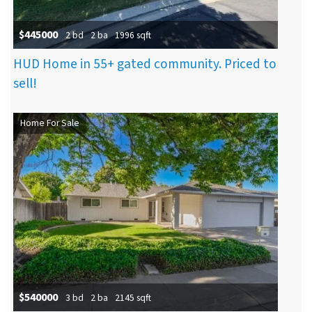
$445000
2 bd
2 ba
1996 sqft
HUD Home in 55+ gated community. Priced to
sell!
Home For Sale
$540000
3 bd
2 ba
2145 sqft