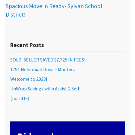
Spacious Move in Ready- Sylvan School
District!
Recent Posts
SOLD! SELLER SAVED $7,725 IN FEES!
1751 Nehemiah Drive – Manteca
Welcome to 2023!
UnWrap Savings with Assist 2 Sell!
(no title)