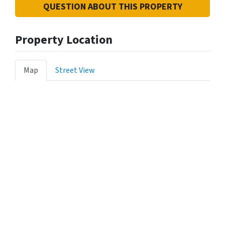
QUESTION ABOUT THIS PROPERTY
Property Location
Map
Street View