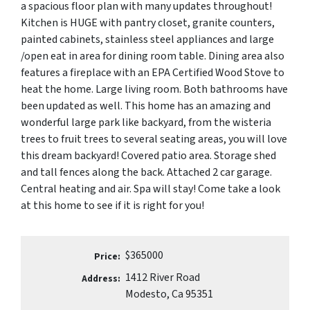
a spacious floor plan with many updates throughout!
Kitchen is HUGE with pantry closet, granite counters,
painted cabinets, stainless steel appliances and large
/open eat in area for dining room table. Dining area also
features a fireplace with an EPA Certified Wood Stove to
heat the home. Large living room. Both bathrooms have
been updated as well. This home has an amazing and
wonderful large park like backyard, from the wisteria
trees to fruit trees to several seating areas, you will love
this dream backyard! Covered patio area. Storage shed
and tall fences along the back. Attached 2 car garage.
Central heating and air. Spa will stay! Come take a look
at this home to see if it is right for you!
$365000
Price:
1412 River Road
Address:
Modesto, Ca 95351