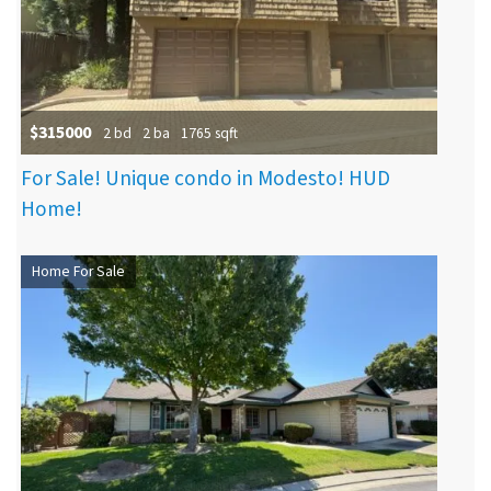
$315000
2 bd
2 ba
1765 sqft
For Sale! Unique condo in Modesto! HUD
Home!
Home For Sale