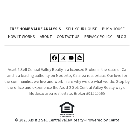
FREE HOME VALUE ANALYSIS
SELL YOUR HOUSE
BUY A HOUSE
HOW IT WORKS
ABOUT
CONTACT US
PRIVACY POLICY
BLOG
Facebook
Instagram
YouTube
Zillow
Assist 2 Sell Central Valley Realty is a licensed Broker in the state of Ca
and is a leading authority on Modesto, Ca area real estate. Our love for
the communities we live and work in are why we do what we do. Stop by
the office and experience the Assist 2 Sell Central Valley Realty way of
Modesto area real estate. Broker #01525565
© 2026 Assist 2 Sell Central Valley Realty - Powered by
Carrot