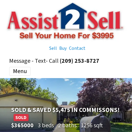
Sell
Buy
Contact
Message - Text- Call
(209) 253-8727
Menu
SOLD & SAVED $5,475 IN COMMISSONS!
SOLD
$365000
3 beds
2 baths
1256 sqft