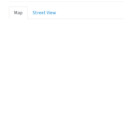
Map
Street View