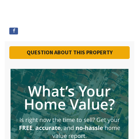
QUESTION ABOUT THIS PROPERTY