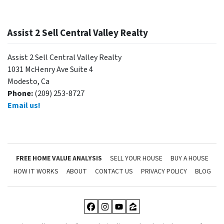
Assist 2 Sell Central Valley Realty
Assist 2 Sell Central Valley Realty
1031 McHenry Ave Suite 4
Modesto, Ca
Phone:
(209) 253-8727
Email us!
FREE HOME VALUE ANALYSIS
SELL YOUR HOUSE
BUY A HOUSE
HOW IT WORKS
ABOUT
CONTACT US
PRIVACY POLICY
BLOG
Facebook
Instagram
YouTube
Zillow