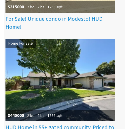
$315000
2 bd
2 ba
1765 sqft
For Sale! Unique condo in Modesto! HUD
Home!
Home For Sale
$445000
2 bd
2 ba
1996 sqft
HUD Home in 55+ gated community. Priced to