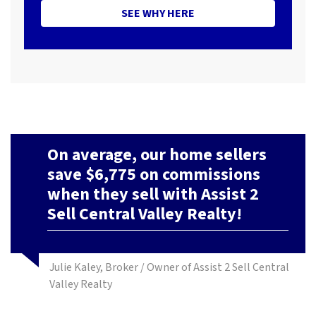
SEE WHY HERE
On average, our home sellers
save $6,775 on commissions
when they sell with Assist 2
Sell Central Valley Realty!
Julie Kaley, Broker / Owner of Assist 2 Sell Central
Valley Realty