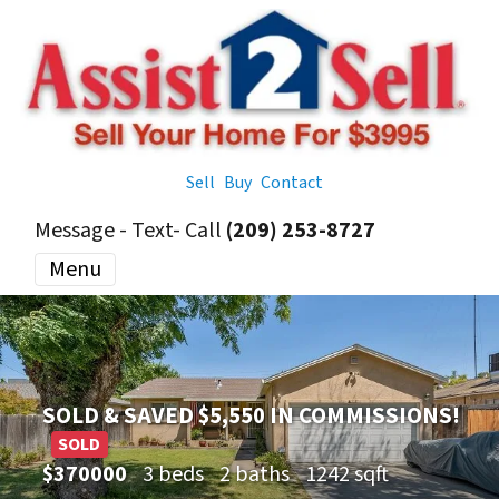
Sell
Buy
Contact
Message - Text- Call
(209) 253-8727
Menu
SOLD & SAVED $5,550 IN COMMISSIONS!
SOLD
$370000
3 beds
2 baths
1242 sqft