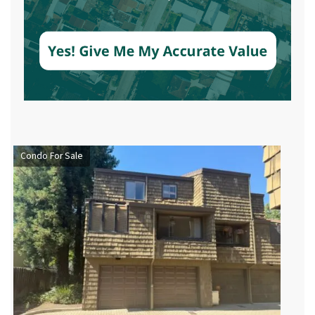
Condo For Sale