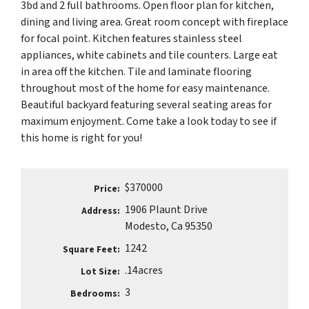
3bd and 2 full bathrooms. Open floor plan for kitchen,
dining and living area. Great room concept with fireplace
for focal point. Kitchen features stainless steel
appliances, white cabinets and tile counters. Large eat
in area off the kitchen. Tile and laminate flooring
throughout most of the home for easy maintenance.
Beautiful backyard featuring several seating areas for
maximum enjoyment. Come take a look today to see if
this home is right for you!
$370000
Price:
1906 Plaunt Drive
Address:
Modesto, Ca 95350
1242
Square Feet:
.14acres
Lot Size:
3
Bedrooms: