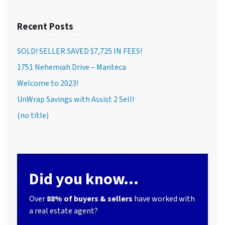
Recent Posts
SOLD! SELLER SAVED $7,725 IN FEES!
1751 Nehemiah Drive – Manteca
Welcome to 2023!
UnWrap Savings with Assist 2 Sell!
(no title)
Did you know...
Over
88% of buyers & sellers
have worked with
a real estate agent?