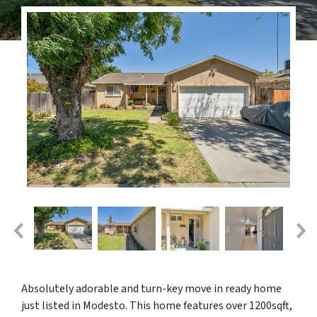
Absolutely adorable and turn-key move in ready home
just listed in Modesto. This home features over 1200sqft,