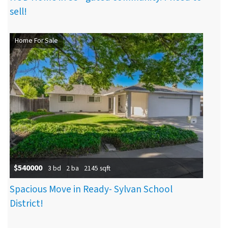
sell!
Home For Sale
$540000
3 bd
2 ba
2145 sqft
Spacious Move in Ready- Sylvan School
District!