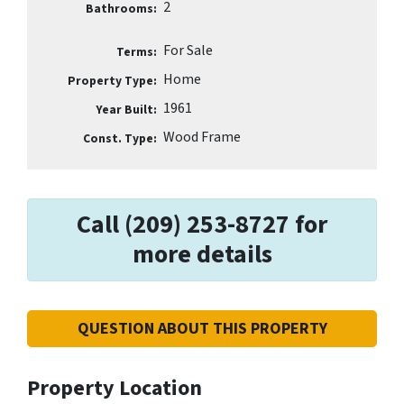
2
Bathrooms:
For Sale
Terms:
Home
Property Type:
1961
Year Built:
Wood Frame
Const. Type:
Call (209) 253-8727 for
more details
QUESTION ABOUT THIS PROPERTY
Property Location