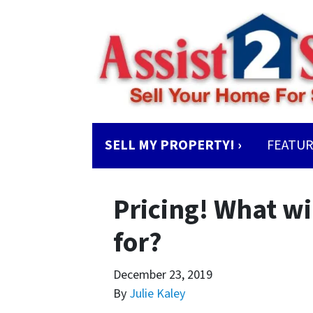
SELL MY PROPERTY! ›
FEATUR
Pricing! What wi
for?
December 23, 2019
By
Julie Kaley