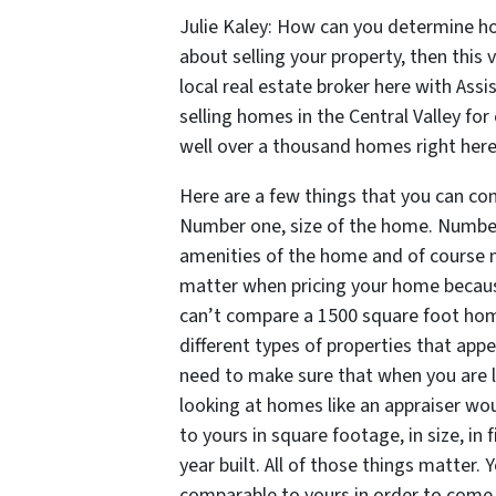
Julie Kaley: How can you determine ho
about selling your property, then this 
local real estate broker here with Assi
selling homes in the Central Valley for
well over a thousand homes right here 
Here are a few things that you can co
Number one, size of the home. Number
amenities of the home and of course nu
matter when pricing your home because
can’t compare a 1500 square foot hom
different types of properties that appe
need to make sure that when you are l
looking at homes like an appraiser woul
to yours in square footage, in size, in fi
year built. All of those things matter.
comparable to yours in order to come 