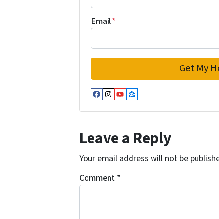
Email
*
Facebook
Instagram
YouTube
Zillow
Leave a Reply
Your email address will not be publish
Comment
*