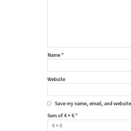
Name
*
Website
Save my name, email, and website 
Sum of 4 + 6
*