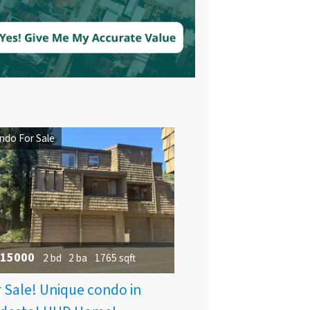
ndo For Sale
15000
2 bd
2 ba
1765 sqft
 Sale! Unique condo in