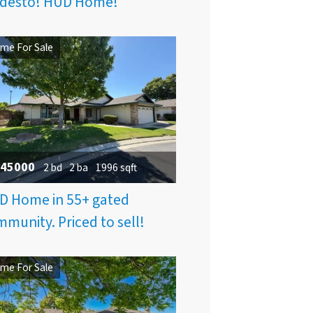
desto! HUD Home!
me For Sale
45000
2 bd
2 ba
1996 sqft
D Home in 55+ gated
munity. Priced to sell!
me For Sale