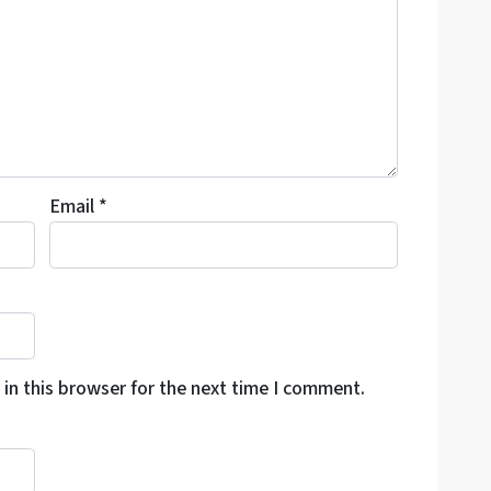
Email
*
in this browser for the next time I comment.