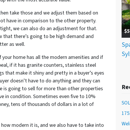
then take those and we adjust them based on
not have in comparison to the other property.
tight, we can also do an adjustment for that.
$5
 that there’s going to be high demand and
Spa
ter as well.
Syl
If your home has all the modern amenities and if
peal, if it has granite counters, stainless steel
ngs that make it shiny and pretty in a buyer’s eyes
e buyer doesn’t have to do anything and they can
Re
 is going to sell for more than other properties
ve in condition. Sometimes even five to 10%
SOL
y, tens of thousands of dollars in a lot of
175
Wel
 how modern it is, and we also have to take into