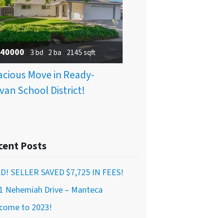
40000
3 bd
2 ba
2145 sqft
cious Move in Ready-
van School District!
cent Posts
D! SELLER SAVED $7,725 IN FEES!
1 Nehemiah Drive – Manteca
come to 2023!