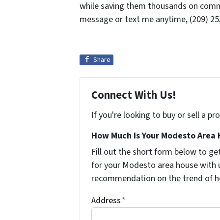
while saving them thousands on commis
message or text me anytime, (209) 253
Share
Connect With Us!
If you're looking to buy or sell a p
How Much Is Your Modesto Area 
Fill out the short form below to 
for your Modesto area house with u
recommendation on the trend of h
Address
*