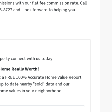
sions with our flat fee commission rate. Call
-8727 and I look forward to helping you.
roperty connect with us today!
Home Really Worth?
get a FREE 100% Accurate Home Value Report
p to date nearby "sold" data and our
ome values in your neighborhood.