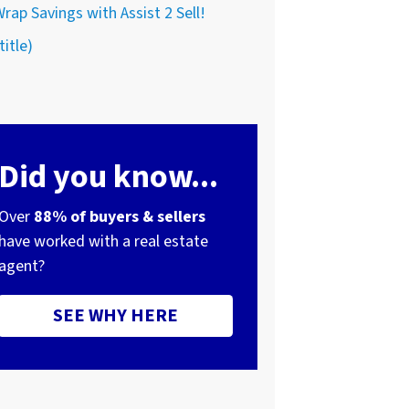
rap Savings with Assist 2 Sell!
title)
Did you know...
Over
88% of buyers & sellers
have worked with a real estate
agent?
SEE WHY HERE