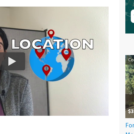
Co
$3
For