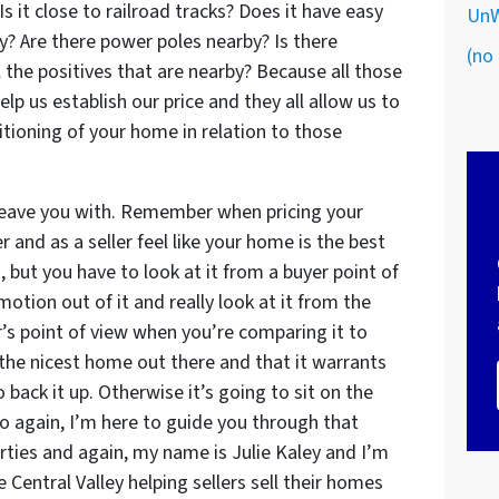
Is it close to railroad tracks? Does it have easy
UnW
y? Are there power poles nearby? Is there
(no 
 the positives that are nearby? Because all those
elp us establish our price and they all allow us to
tioning of your home in relation to those
 leave you with. Remember when pricing your
nd as a seller feel like your home is the best
 but you have to look at it from a buyer point of
otion out of it and really look at it from the
r’s point of view when you’re comparing it to
 the nicest home out there and that it warrants
back it up. Otherwise it’s going to sit on the
o again, I’m here to guide you through that
erties and again, my name is Julie Kaley and I’m
e Central Valley helping sellers sell their homes