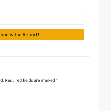
ed.
Required fields are marked
*