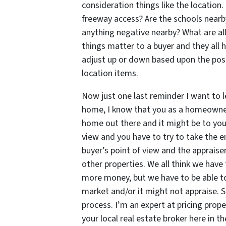
consideration things like the location. 
freeway access? Are the schools nearb
anything negative nearby? What are all
things matter to a buyer and they all h
adjust up or down based upon the posi
location items.
Now just one last reminder I want to
home, I know that you as a homeowner a
home out there and it might be to you,
view and you have to try to take the em
buyer’s point of view and the appraise
other properties. We all think we have
more money, but we have to be able to 
market and/or it might not appraise. S
process. I’m an expert at pricing prop
your local real estate broker here in th