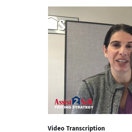
Video Transcription