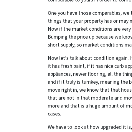
One you have those comparables, we 
things that your property has or may 
Now if the market conditions are very 
Bumping the price up because we know
short supply, so market conditions mat
Now let’s talk about condition again. 
it has fresh paint, if it has nice curb ap
appliances, newer flooring, all the thi
and if it truly is turnkey, meaning th
move right in, we know that that house
that are not in that moderate and mo
more and that is a huge amount of mone
cases.
We have to look at how upgraded it is,