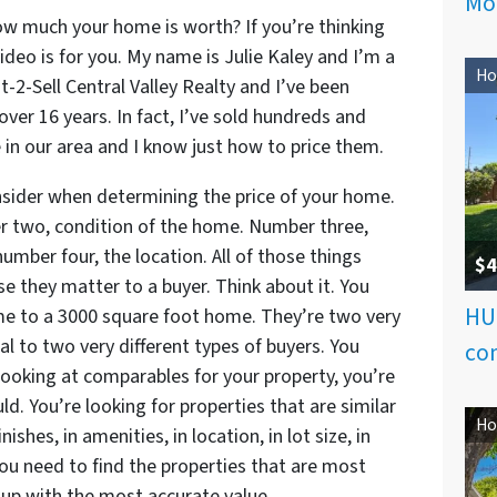
Mo
w much your home is worth? If you’re thinking
video is for you. My name is Julie Kaley and I’m a
Ho
st-2-Sell Central Valley Realty and I’ve been
 over 16 years. In fact, I’ve sold hundreds and
in our area and I know just how to price them.
nsider when determining the price of your home.
 two, condition of the home. Number three,
mber four, the location. All of those things
$4
 they matter to a buyer. Think about it. You
HU
e to a 3000 square foot home. They’re two very
al to two very different types of buyers. You
com
ooking at comparables for your property, you’re
d. You’re looking for properties that are similar
Ho
nishes, in amenities, in location, in lot size, in
 You need to find the properties that are most
up with the most accurate value.