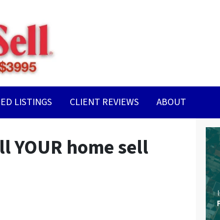
ED LISTINGS
CLIENT REVIEWS
ABOUT
ll YOUR home sell