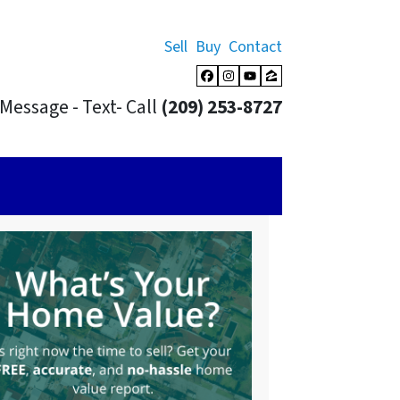
Sell
Buy
Contact
Facebook
Instagram
YouTube
Zillow
Message - Text- Call
(209) 253-8727